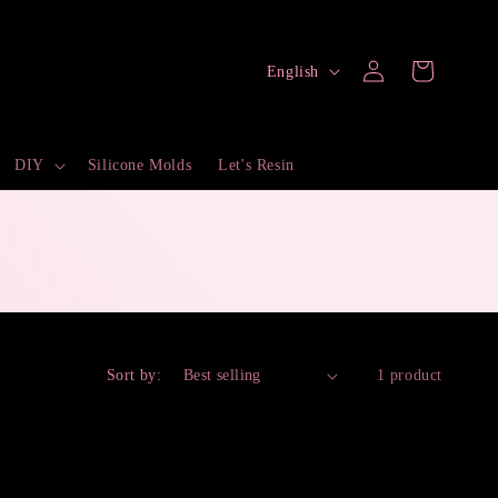
Log
L
Cart
English
in
a
n
DIY
Silicone Molds
Let's Resin
g
u
a
g
e
Sort by:
1 product