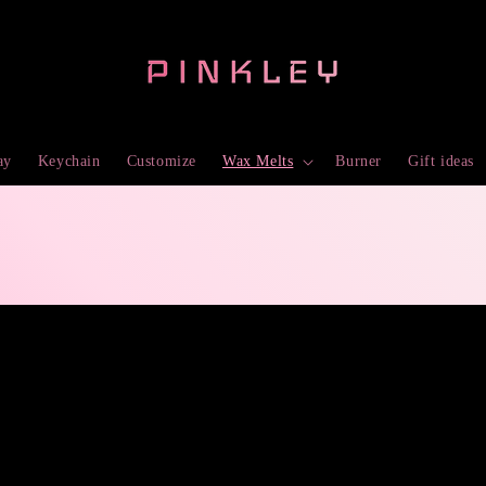
ay
Keychain
Customize
Wax Melts
Burner
Gift ideas