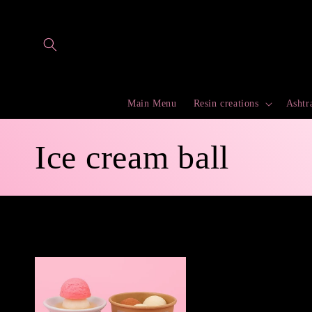
Skip to
content
Main Menu
Resin creations
Ashtr
C
Ice cream ball
o
l
l