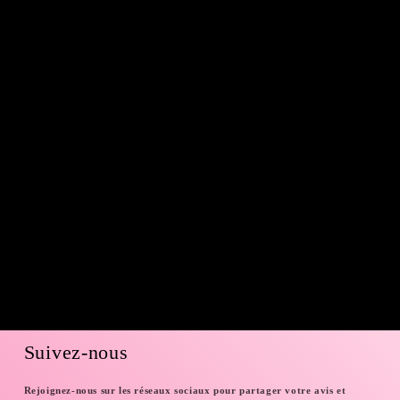
Suivez-nous
Rejoignez-nous sur les réseaux sociaux pour partager votre avis et