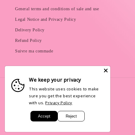
General terms and conditions of sale and use
Legal Notice and Privacy Policy
Delivery Policy
Refund Policy
Suivre ma commade
We keep your privacy
This website uses cookies to make
sure you get the best experience
Language
with us.
Privacy Policy
English
Accept
Reject
© 2026,
Pinkley
Powered by Shopify