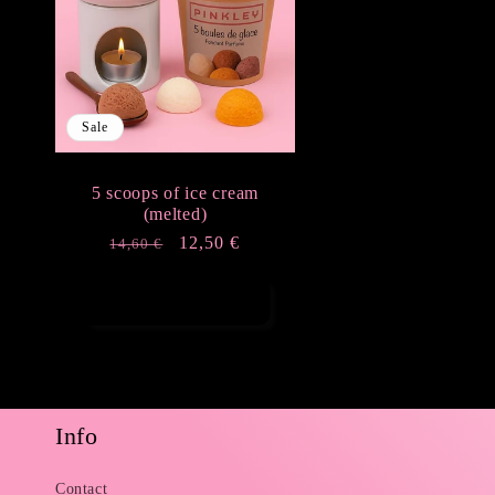
e
c
Sale
t
5 scoops of ice cream
i
(melted)
Regular
Sale
12,50 €
14,60 €
o
price
price
Add to cart
n
:
Info
Contact