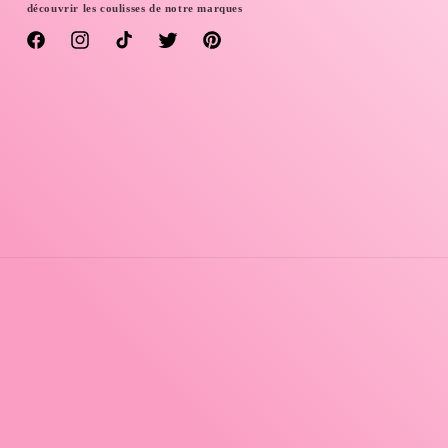
découvrir les coulisses de notre marques
Facebook
Instagram
TikTok
Twitter
Pinterest