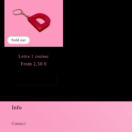
Sold out
Lettre 1 couleur
Regular
From 2,50 €
price
Choose options
Info
Contact