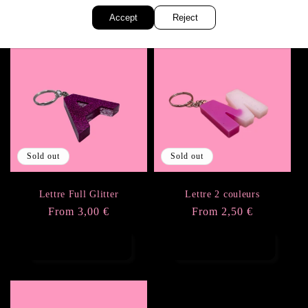
Accept
Reject
Sold out
Sold out
Lettre Full Glitter
Lettre 2 couleurs
Regular
From 3,00 €
Regular
From 2,50 €
price
price
Choose options
Choose options