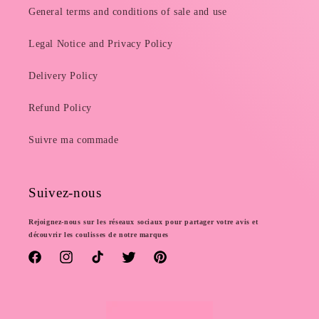
General terms and conditions of sale and use
Legal Notice and Privacy Policy
Delivery Policy
Refund Policy
Suivre ma commade
Suivez-nous
Rejoignez-nous sur les réseaux sociaux pour partager votre avis et
découvrir les coulisses de notre marques
Facebook
Instagram
TikTok
Twitter
Pinterest