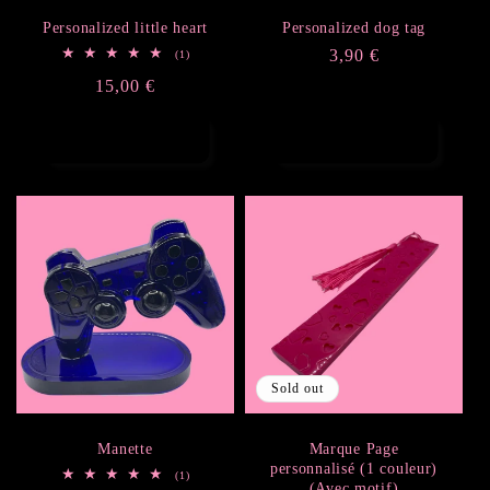
Personalized little heart
Personalized dog tag
Regular
3,90 €
1
(1)
total
price
Regular
15,00 €
reviews
price
Add to cart
Add to cart
Sold out
Manette
Marque Page
personnalisé (1 couleur)
1
(1)
(Avec motif)
total