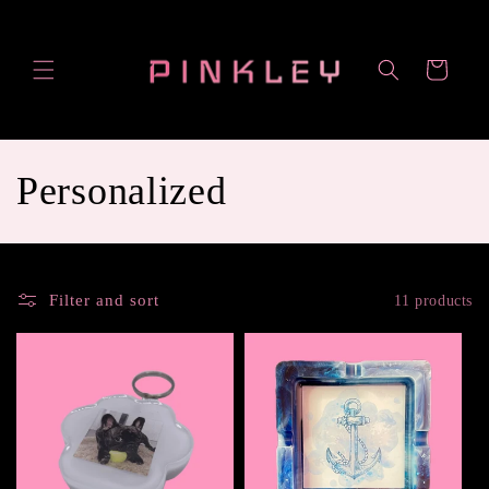
Skip to
content
Cart
C
Personalized
o
l
Filter and sort
11 products
l
e
c
t