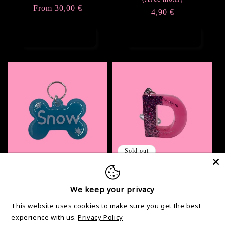
Regular
From 30,00 €
reviews
Regular
4,90 €
price
price
Choose options
Choose options
Sold out
Petite médaille pour
Lettre Half Glitter
chien personnalisé
We keep your privacy
Regular
From 3,00 €
Regular
2,90 €
price
This website uses cookies to make sure you get the best
price
experience with us.
Privacy Policy
Add to cart
Choose options