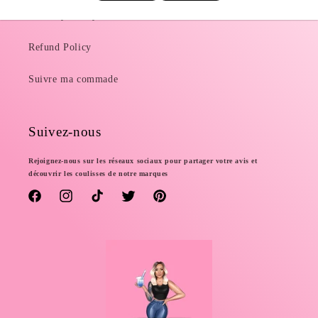
Delivery Policy
Refund Policy
Suivre ma commade
Suivez-nous
Rejoignez-nous sur les réseaux sociaux pour partager votre avis et
découvrir les coulisses de notre marques
Facebook
Instagram
TikTok
Twitter
Pinterest