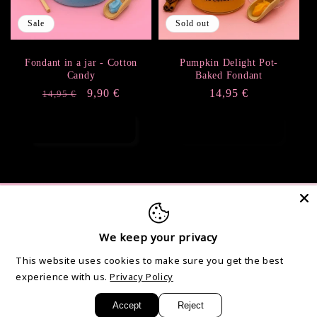
i
Sale
Sold out
o
Fondant in a jar - Cotton
Pumpkin Delight Pot-
Candy
Baked Fondant
n
Regular
Sale
9,90 €
Regular
14,95 €
14,95 €
price
price
price
:
Add to cart
Sold out
Info
We keep your privacy
Contact
This website uses cookies to make sure you get the best
General terms and conditions of sale and use
experience with us.
Privacy Policy
Legal Notice and Privacy Policy
Accept
Reject