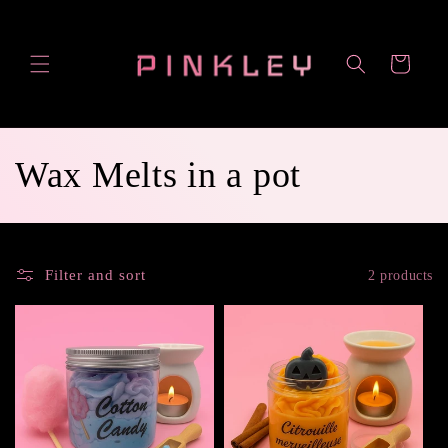
Skip to
content
Cart
C
Wax Melts in a pot
o
l
Filter and sort
2 products
l
e
c
t