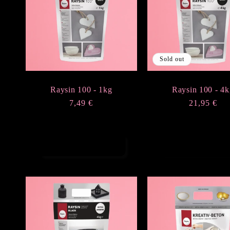
e
c
Sold out
t
Raysin 100 - 1kg
Raysin 100 - 4k
i
Regular
7,49 €
Regular
21,95 €
price
price
o
Add to cart
Sold out
n
: