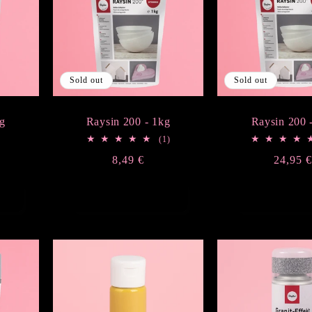
Sold out
Sold out
g
Raysin 200 - 1kg
Raysin 200 
1
(1)
total
Regular
8,49 €
Regula
24,95 
reviews
price
price
Sold out
Sold ou