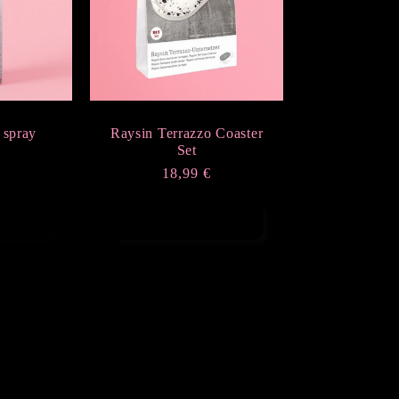
 spray
Raysin Terrazzo Coaster
Set
r
Regular
18,99 €
price
t
Add to cart