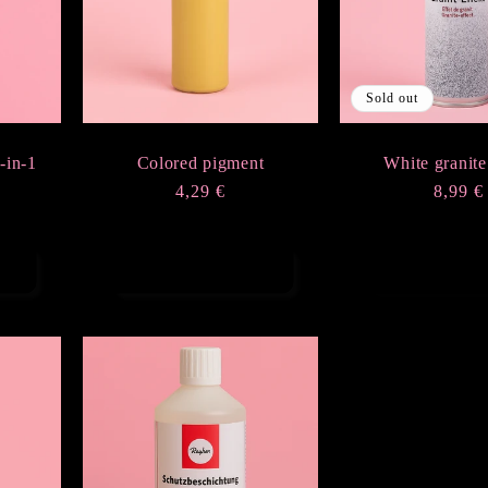
Sold out
-in-1
Colored pigment
White granite
Regular
4,29 €
Regula
8,99 €
price
price
Choose options
Sold ou