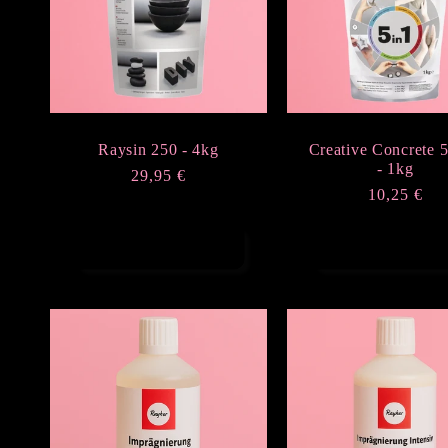
Raysin 250 - 4kg
Creative Concrete 5
- 1kg
Regular
29,95 €
Regular
10,25 €
price
price
Add to cart
Add to cart