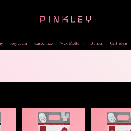
ay
Keychain
Customize
Wax Melts
Burner
Gift ideas