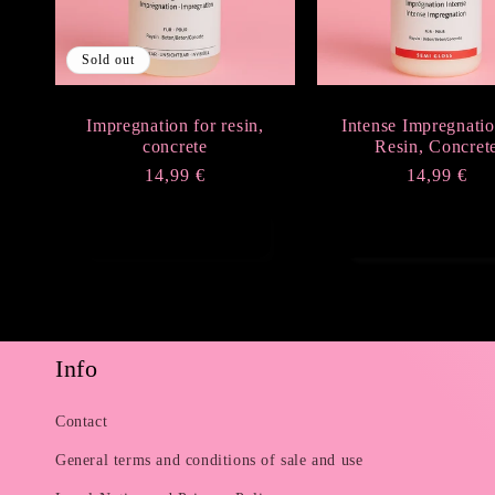
Sold out
Impregnation for resin,
Intense Impregnatio
concrete
Resin, Concret
Regular
14,99 €
Regular
14,99 €
price
price
Sold out
Add to cart
Info
Contact
General terms and conditions of sale and use