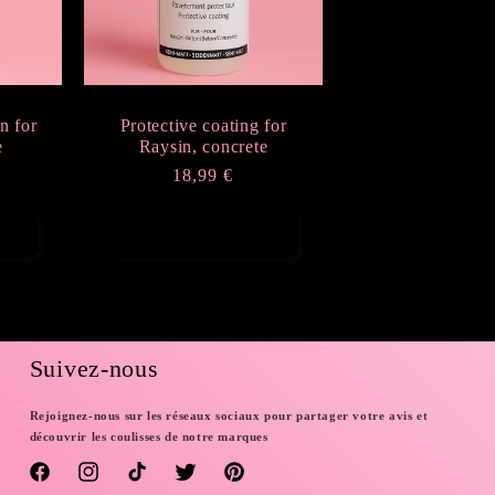
n for
Protective coating for
e
Raysin, concrete
Regular
18,99 €
price
Add to cart
Suivez-nous
Rejoignez-nous sur les réseaux sociaux pour partager votre avis et
découvrir les coulisses de notre marques
Facebook
Instagram
TikTok
Twitter
Pinterest