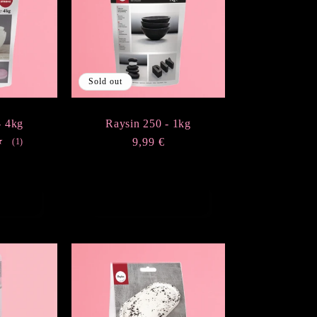
Sold out
- 4kg
Raysin 250 - 1kg
1
Regular
9,99 €
(1)
total
price
r
€
reviews
t
Sold out