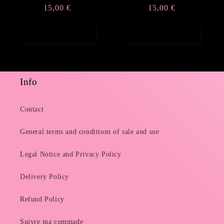
Regular
15,00 €
Regular
15,00 €
price
price
Add to cart
Add to cart
Info
Contact
General terms and conditions of sale and use
Legal Notice and Privacy Policy
Delivery Policy
Refund Policy
Suivre ma commade