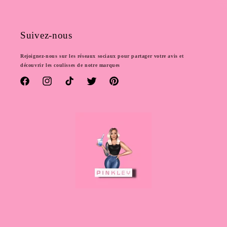
Suivez-nous
Rejoignez-nous sur les réseaux sociaux pour partager votre avis et
découvrir les coulisses de notre marques
Facebook
Instagram
TikTok
Twitter
Pinterest