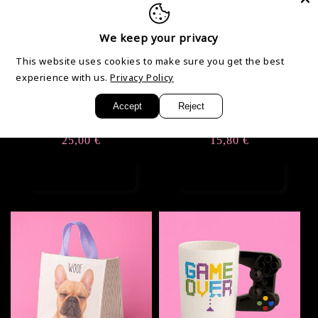
We keep your privacy
This website uses cookies to make sure you get the best
experience with us.
Privacy Policy
Accept
Reject
High Heels
Gamelle Bulldog
Regular
25,00 €
Regular
15,80 €
price
price
Add to cart
Add to cart