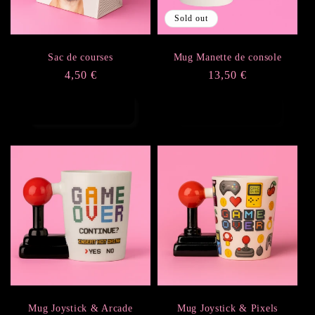
Sold out
Sac de courses
Mug Manette de console
Regular
4,50 €
Regular
13,50 €
price
price
Add to cart
Sold out
Mug Joystick & Arcade
Mug Joystick & Pixels