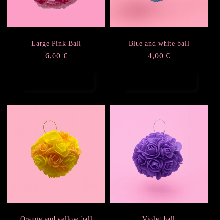
i
o
Large Pink Ball
Blue and white ball
Regular
6,00 €
Regular
4,00 €
n
price
price
Add to cart
Add to cart
:
Orange and yellow ball
Violet ball