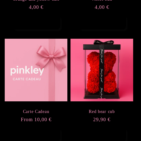
Regular
4,00 €
Regular
4,00 €
price
price
Add to cart
Add to cart
Carte Cadeau
Red bear cub
Regular
From 10,00 €
Regular
29,90 €
price
price
Choose options
Add to cart