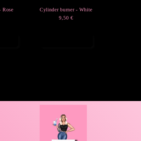
- Rose
Cylinder burner - White
r
€
Regular
9,50 €
price
rt
Add to cart