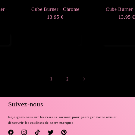
er -
Cube Burner - Chrome
Cube Burner 
Regular
13,95 €
Regula
13,95 
price
price
Sold out
Add to ca
1
2
Suivez-nous
Rejoignez-nous sur les réseaux sociaux pour partager votre avis et
découvrir les coulisses de notre marques