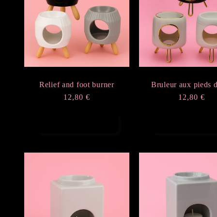
e
c
t
Relief and foot burner
Bruleur aux pieds 
i
Regular
12,80 €
Regular
12,80 €
price
price
o
Choose options
Choose option
n
: