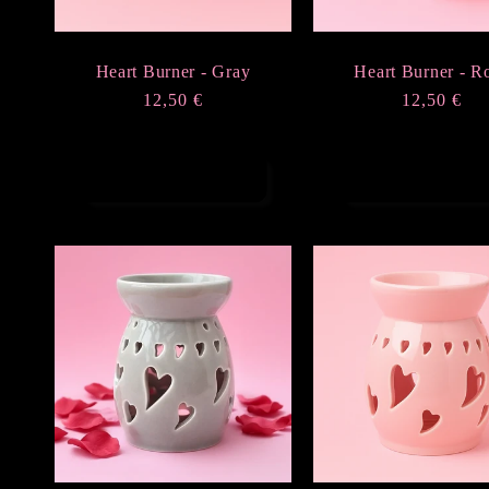
Heart Burner - Gray
Heart Burner - R
Regular
12,50 €
Regular
12,50 €
price
price
Add to cart
Add to cart