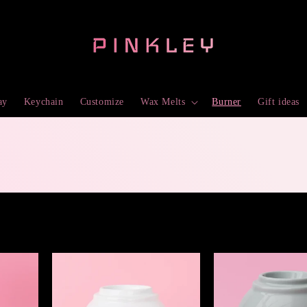
ay
Keychain
Customize
Wax Melts
Burner
Gift ideas