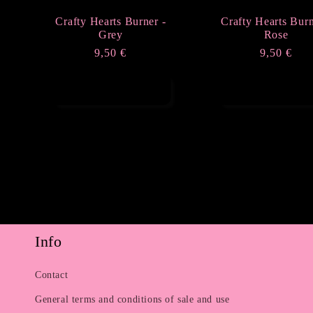
Crafty Hearts Burner -
Crafty Hearts Burn
Grey
Rose
Regular
9,50 €
Regular
9,50 €
price
price
Add to cart
Add to cart
Info
Contact
General terms and conditions of sale and use