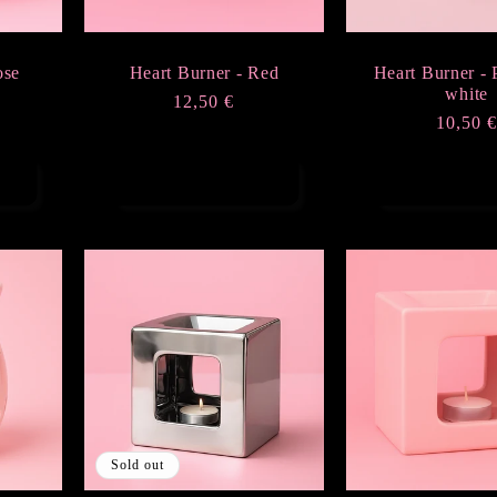
ose
Heart Burner - Red
Heart Burner - 
white
Regular
12,50 €
Regula
10,50 
price
price
Add to cart
Add to ca
Sold out