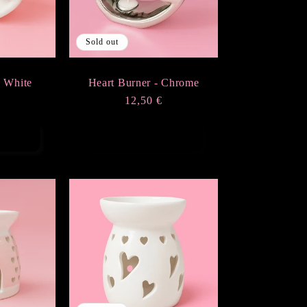
Sold out
- White
Heart Burner - Chrome
r
€
Regular
12,50 €
price
rt
Sold out