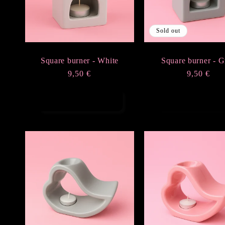
Sold out
Square burner - White
Square burner - G
Regular
9,50 €
Regular
9,50 €
price
price
Add to cart
Sold out