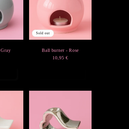
Sold out
- Gray
Ball burner - Rose
r
€
Regular
10,95 €
price
rt
Sold out