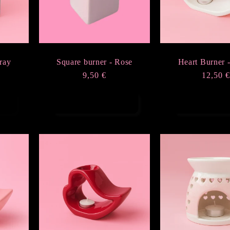
ray
Square burner - Rose
Heart Burner 
Regular
9,50 €
Regula
12,50 
price
price
Add to cart
Add to ca