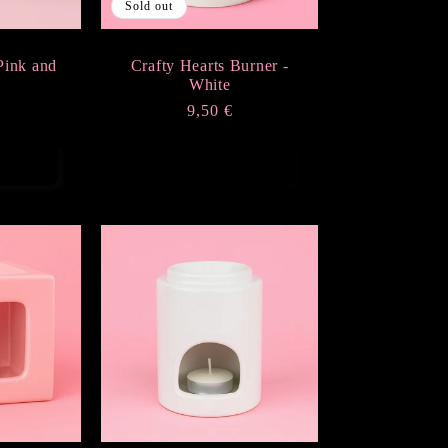
Sold out
Pink and
Crafty Hearts Burner -
White
r
€
Regular
9,50 €
price
rt
Sold out