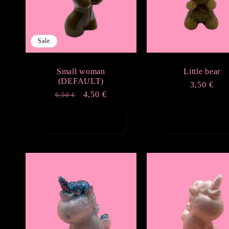
Sale
Small woman
Little bear
(DEFAULT)
Regular
3,50 €
Regular
Sale
4,50 €
6,50 €
price
price
price
Add to cart
Add to cart