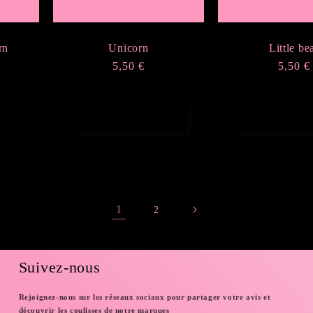
rn
Unicorn
Little be
Regular
5,50 €
Regula
5,50 €
price
price
Choose options
Choose opt
1
2
Suivez-nous
Rejoignez-nous sur les réseaux sociaux pour partager votre avis et
découvrir les coulisses de notre marques