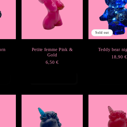
Sold out
orn
Petite femme Pink &
Teddy bear nig
Gold
Regula
18,90 
Regular
6,50 €
price
price
Add to cart
Sold ou