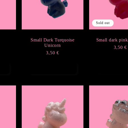
Sold out
Small Dark Turquoise
Small dark pink
Unicorn
Regula
3,50 €
Regular
3,50 €
price
price
Add to cart
Sold ou