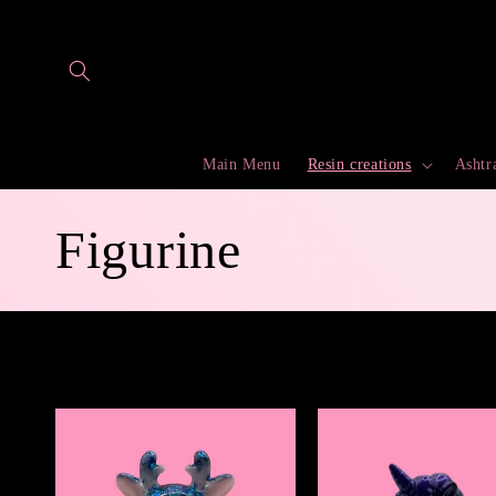
Skip to
content
Main Menu
Resin creations
Ashtr
C
Figurine
o
l
l