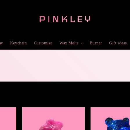
ay
Keychain
Customize
Wax Melts
Burner
Gift ideas