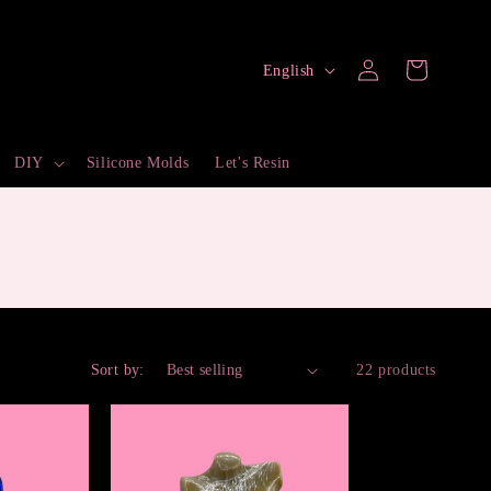
Log
L
Cart
English
in
a
n
DIY
Silicone Molds
Let's Resin
g
u
a
g
e
Sort by:
22 products