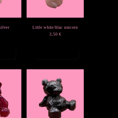
silver
Little white/lilac unicorn
Regular
3,50 €
r
price
rt
Add to cart