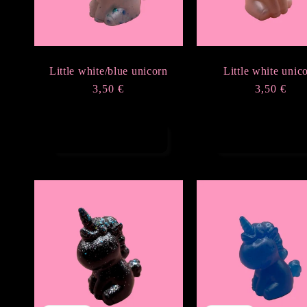
Little white/blue unicorn
Little white unic
Regular
3,50 €
Regular
3,50 €
price
price
Add to cart
Add to cart