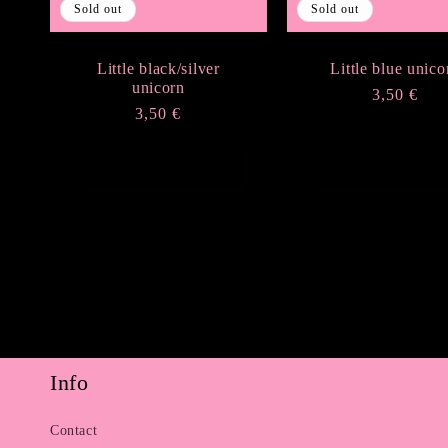
Sold out
Sold out
Little black/silver
Little blue unico
unicorn
Regular
3,50 €
Regular
3,50 €
price
price
Sold out
Sold out
Info
Contact