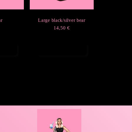
ar
Large black/silver bear
r
Regular
14,50 €
price
ions
Add to cart