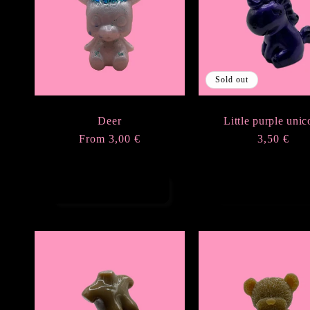
e
c
Sold out
t
Deer
Little purple unic
i
Regular
From 3,00 €
Regular
3,50 €
price
price
o
Choose options
Sold out
n
: