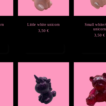
orn
Little white unicorn
Small white/
unicorn
Regular
3,50 €
Regula
3,50 €
price
price
Add to cart
Add to ca