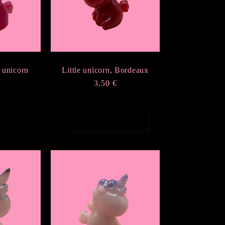
 unicorn
Little unicorn, Bordeaux
r
Regular
3,50 €
price
t
Choose options