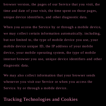
browser version, the pages of our Service that you visit, the
time and date of your visit, the time spent on those pages,
unique device identifiers, and other diagnostic data.
When you access the Service by or through a mobile device,
we may collect certain information automatically. including,
but not limited to, the type of mobile device you use, your
mobile device unique ID, the IP address of your mobile
device, your mobile operating system, the type of mobile
internet browser you use, unique device identifiers and other
diagnostic data.
We may also collect information that your browser sends
whenever you visit our Service or when you access the
Service. by or through a mobile device.
Tracking Technologies and Cookies