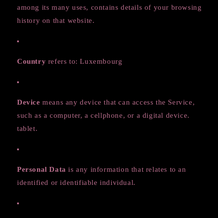
among its many uses, contains details of your browsing
history on that website.
Country
refers to: Luxembourg
Device
means any device that can access the Service,
such as a computer, a cellphone, or a digital device.
tablet.
Personal Data
is any information that relates to an
identified or identifiable individual.