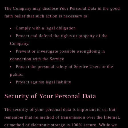
The Company may disclose Your Personal Data in the good
faith belief that such action is necessary to:
Comply with a legal obligation
Protect and defend the rights or property of the
Company.
Prevent or investigate possible wrongdoing in
connection with the Service
Protect the personal safety of Service Users or the
public.
Protect against legal liability
Security of Your Personal Data
The security of your personal data is important to us, but
remember that no method of transmission over the Internet,
or method of electronic storage is 100% secure. While we