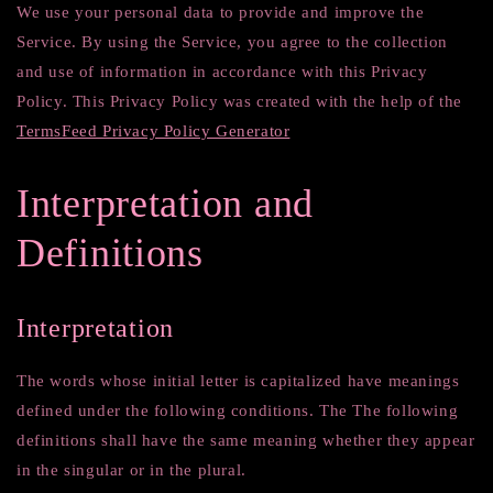
We use your personal data to provide and improve the
Service. By using the Service, you agree to the collection
and use of information in accordance with this Privacy
Policy. This Privacy Policy was created with the help of the
TermsFeed Privacy Policy Generator
Interpretation and
Definitions
Interpretation
The words whose initial letter is capitalized have meanings
defined under the following conditions. The The following
definitions shall have the same meaning whether they appear
in the singular or in the plural.