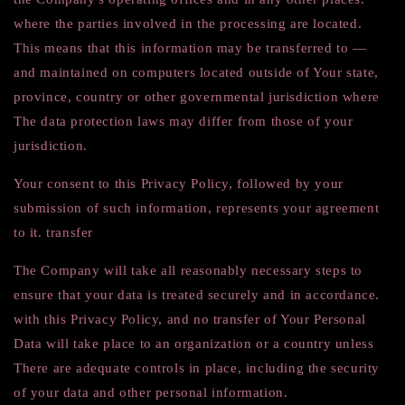
where the parties involved in the processing are located.
This means that this information may be transferred to —
and maintained on computers located outside of Your state,
province, country or other governmental jurisdiction where
The data protection laws may differ from those of your
jurisdiction.
Your consent to this Privacy Policy, followed by your
submission of such information, represents your agreement
to it. transfer
The Company will take all reasonably necessary steps to
ensure that your data is treated securely and in accordance.
with this Privacy Policy, and no transfer of Your Personal
Data will take place to an organization or a country unless
There are adequate controls in place, including the security
of your data and other personal information.