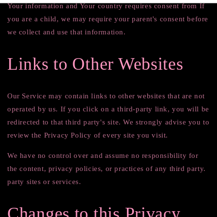
Your information and Your country requires consent from If
you are a child, we may require your parent's consent before
we collect and use that information.
Links to Other Websites
Our Service may contain links to other websites that are not
operated by us. If you click on a third-party link, you will be
redirected to that third party's site. We strongly advise you to
review the Privacy Policy of every site you visit.
We have no control over and assume no responsibility for
the content, privacy policies, or practices of any third party.
party sites or services.
Changes to this Privacy