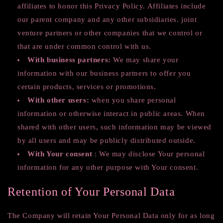
affiliates to honor this Privacy Policy. Affiliates include
our parent company and any other subsidiaries. joint
venture partners or other companies that we control or
that are under common control with us.
With business partners:
We may share your
information with our business partners to offer you
certain products, services or promotions.
With other users:
when you share personal
information or otherwise interact in public areas. When
shared with other users, such information may be viewed
by all users and may be publicly distributed outside.
With Your consent
: We may disclose Your personal
information for any other purpose with Your consent.
Retention of Your Personal Data
The Company will retain Your Personal Data only for as long