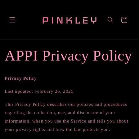
Skip to
content
Cart
APPI Privacy Policy
Privacy Policy
Last updated: February 26, 2025
This Privacy Policy describes our policies and procedures
regarding the collection, use, and disclosure of your
information. when you use the Service and tells you about
your privacy rights and how the law protects you.