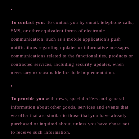
To contact you:
To contact you by email, telephone calls,
SMS, or other equivalent forms of electronic
communication, such as a mobile application's push
notifications regarding updates or informative messages
communications related to the functionalities, products or
contracted services, including security updates, when
necessary or reasonable for their implementation.
To provide you
with news, special offers and general
information about other goods, services and events that
we offer that are similar to those that you have already
purchased or inquired about, unless you have chose not
to receive such information.