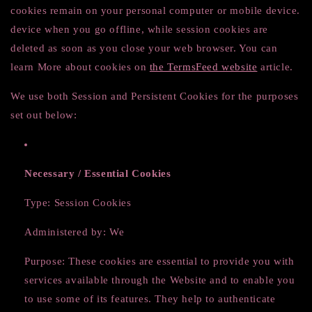
cookies remain on your personal computer or mobile device.
device when you go offline, while session cookies are
deleted as soon as you close your web browser. You can
learn More about cookies on
the TermsFeed website
article.
We use both Session and Persistent Cookies for the purposes
set out below:
Necessary / Essential Cookies
Type: Session Cookies
Administered by: We
Purpose: These cookies are essential to provide you with
services available through the Website and to enable you
to use some of its features. They help to authenticate