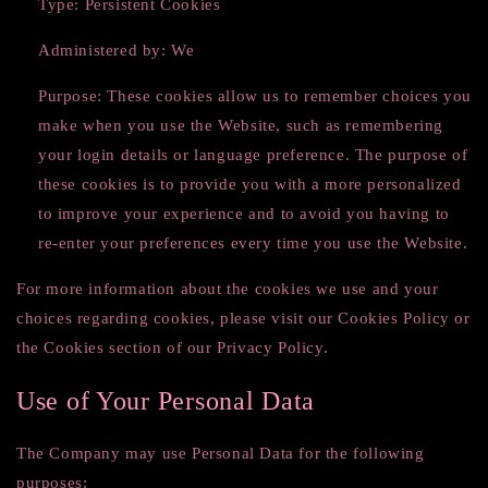
Type: Persistent Cookies
Administered by: We
Purpose: These cookies allow us to remember choices you
make when you use the Website, such as remembering
your login details or language preference. The purpose of
these cookies is to provide you with a more personalized
to improve your experience and to avoid you having to
re-enter your preferences every time you use the Website.
For more information about the cookies we use and your
choices regarding cookies, please visit our Cookies Policy or
the Cookies section of our Privacy Policy.
Use of Your Personal Data
The Company may use Personal Data for the following
purposes: