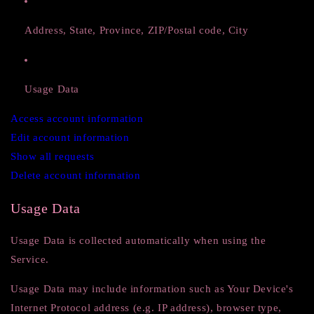
Address, State, Province, ZIP/Postal code, City
Usage Data
Access account information
Edit account information
Show all requests
Delete account information
Usage Data
Usage Data is collected automatically when using the
Service.
Usage Data may include information such as Your Device's
Internet Protocol address (e.g. IP address), browser type,