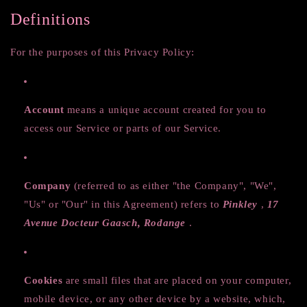
Definitions
For the purposes of this Privacy Policy:
Account
means a unique account created for you to
access our Service or parts of our Service.
Company
(referred to as either "the Company", "We",
"Us" or "Our" in this Agreement) refers to
Pinkley
,
17
Avenue Docteur Gaasch, Rodange
.
Cookies
are small files that are placed on your computer,
mobile device, or any other device by a website, which,