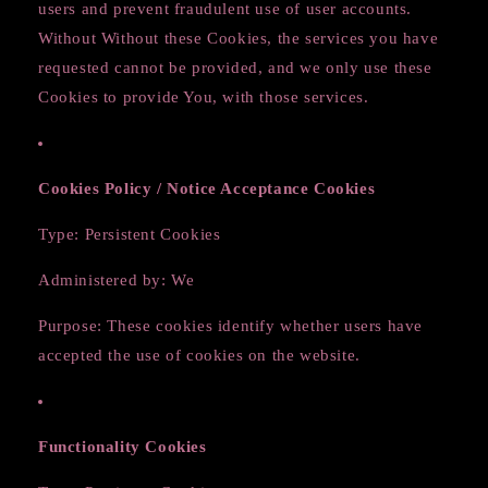
users and prevent fraudulent use of user accounts.
Without Without these Cookies, the services you have
requested cannot be provided, and we only use these
Cookies to provide You, with those services.
Cookies Policy / Notice Acceptance Cookies
Type: Persistent Cookies
Administered by: We
Purpose: These cookies identify whether users have
accepted the use of cookies on the website.
Functionality Cookies