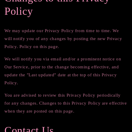
Policy
We may update our Privacy Policy from time to time. We
will notify you of any changes by posting the new Privacy
Policy. Policy on this page.
We will notify you via email and/or a prominent notice on
Our Service, prior to the change becoming effective, and
update the "Last updated" date at the top of this Privacy
Policy.
You are advised to review this Privacy Policy periodically
for any changes. Changes to this Privacy Policy are effective
when they are posted on this page.
Contact Us