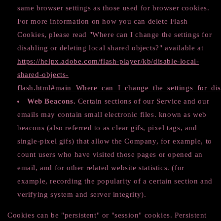
same browser settings as those used for browser cookies.
For more information on how you can delete Flash
Cookies, please read "Where can I change the settings for
disabling or deleting local shared objects?" available at
https://helpx.adobe.com/flash-player/kb/disable-local-
shared-objects-
flash.html#main_Where_can_I_change_the_settings_for_dis
Web Beacons.
Certain sections of our Service and our
emails may contain small electronic files. known as web
beacons (also referred to as clear gifs, pixel tags, and
single-pixel gifs) that allow the Company, for example, to
count users who have visited those pages or opened an
email, and for other related website statistics. (for
example, recording the popularity of a certain section and
verifying system and server integrity).
Cookies can be "persistent" or "session" cookies. Persistent