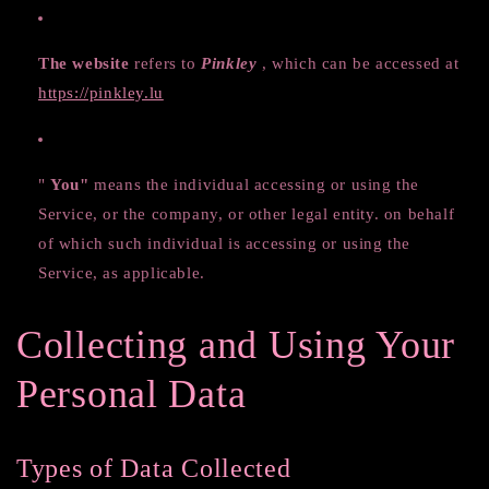
The website
refers to
Pinkley
, which can be accessed at
https://pinkley.lu
"
You"
means the individual accessing or using the
Service, or the company, or other legal entity. on behalf
of which such individual is accessing or using the
Service, as applicable.
Collecting and Using Your
Personal Data
Types of Data Collected