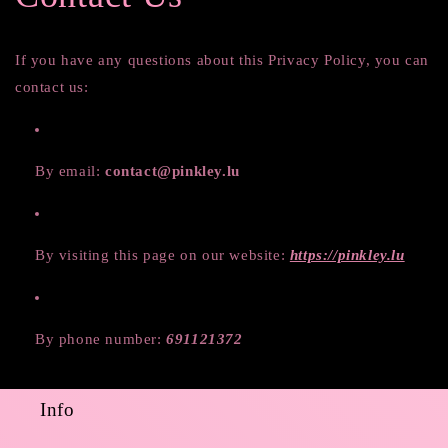
If you have any questions about this Privacy Policy, you can
contact us:
By email:
contact@pinkley.lu
By visiting this page on our website:
https://pinkley.lu
By phone number:
691121372
Info