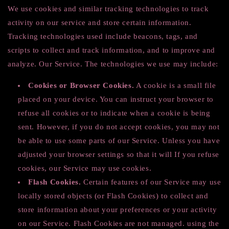
We use cookies and similar tracking technologies to track
activity on our service and store certain information.
Tracking technologies used include beacons, tags, and
scripts to collect and track information, and to improve and
analyze. Our Service. The technologies we use may include:
Cookies or Browser Cookies.
A cookie is a small file
placed on your device. You can instruct your browser to
refuse all cookies or to indicate when a cookie is being
sent. However, if you do not accept cookies, you may not
be able to use some parts of our Service. Unless you have
adjusted your browser settings so that it will If you refuse
cookies, our Service may use cookies.
Flash Cookies.
Certain features of our Service may use
locally stored objects (or Flash Cookies) to collect and
store information about your preferences or your activity
on our Service. Flash Cookies are not managed. using the