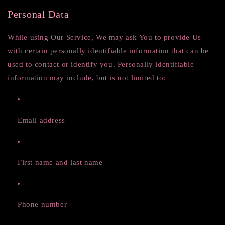
Personal Data
While using Our Service, We may ask You to provide Us
with certain personally identifiable information that can be
used to contact or identify you. Personally identifiable
information may include, but is not limited to:
Email address
First name and last name
Phone number