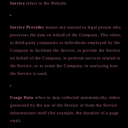
Service
refers to the Website.
Service Provider
means any natural or legal person who
processes the data on behalf of the Company. This refers
to third-party companies or individuals employed by the
Company to facilitate the Service, to provide the Service
on behalf of the Company, to perform services related to
the Service, or to assist the Company. in analyzing how
the Service is used.
Usage Data
refers to data collected automatically, either
generated by the use of the Service or from the Service
infrastructure itself (for example, the duration of a page
visit).