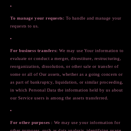
To manage your requests:
To handle and manage your
requests to us.
For business transfers:
We may use Your information to
evaluate or conduct a merger, divestiture, restructuring,
reorganization, dissolution, or other sale or transfer of
some or all of Our assets, whether as a going concern or
as part of bankruptcy, liquidation, or similar proceeding,
in which Personal Data the information held by us about
our Service users is among the assets transferred.
For other purposes
: We may use your information for
other purposes, such as data analysis, identifying usage