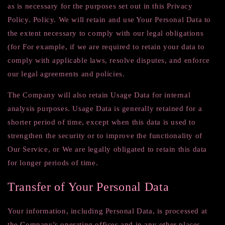
as is necessary for the purposes set out in this Privacy
Policy. Policy. We will retain and use Your Personal Data to
the extent necessary to comply with our legal obligations
(for For example, if we are required to retain your data to
comply with applicable laws, resolve disputes, and enforce
our legal agreements and policies.
The Company will also retain Usage Data for internal
analysis purposes. Usage Data is generally retained for a
shorter period of time, except when this data is used to
strengthen the security or to improve the functionality of
Our Service, or We are legally obligated to retain this data
for longer periods of time.
Transfer of Your Personal Data
Your information, including Personal Data, is processed at
the Company's operating offices and in any other places.