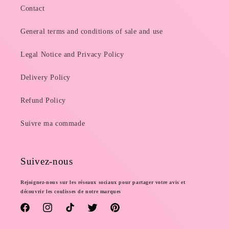
Contact
General terms and conditions of sale and use
Legal Notice and Privacy Policy
Delivery Policy
Refund Policy
Suivre ma commade
Suivez-nous
Rejoignez-nous sur les réseaux sociaux pour partager votre avis et
découvrir les coulisses de notre marques
Facebook
Instagram
TikTok
Twitter
Pinterest