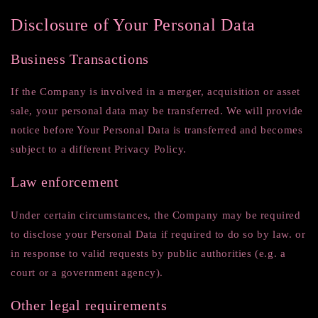
Disclosure of Your Personal Data
Business Transactions
If the Company is involved in a merger, acquisition or asset
sale, your personal data may be transferred. We will provide
notice before Your Personal Data is transferred and becomes
subject to a different Privacy Policy.
Law enforcement
Under certain circumstances, the Company may be required
to disclose your Personal Data if required to do so by law. or
in response to valid requests by public authorities (e.g. a
court or a government agency).
Other legal requirements