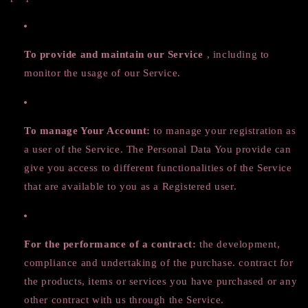
To provide and maintain our Service
, including to
monitor the usage of our Service.
To manage Your Account:
to manage your registration as
a user of the Service. The Personal Data You provide can
give you access to different functionalities of the Service
that are available to you as a Registered user.
For the performance of a contract:
the development,
compliance and undertaking of the purchase. contract for
the products, items or services you have purchased or any
other contract with us through the Service.