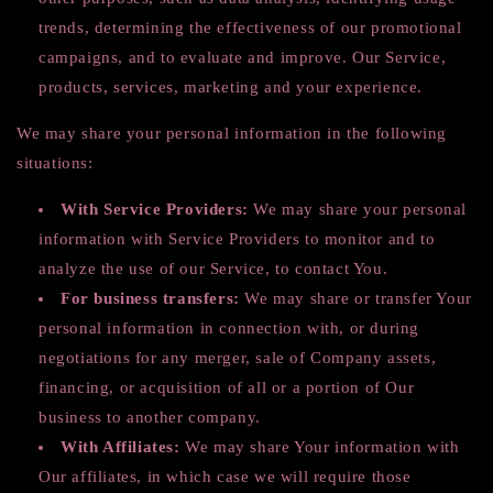
trends, determining the effectiveness of our promotional
campaigns, and to evaluate and improve. Our Service,
products, services, marketing and your experience.
We may share your personal information in the following
situations:
With Service Providers:
We may share your personal
information with Service Providers to monitor and to
analyze the use of our Service, to contact You.
For business transfers:
We may share or transfer Your
personal information in connection with, or during
negotiations for any merger, sale of Company assets,
financing, or acquisition of all or a portion of Our
business to another company.
With Affiliates:
We may share Your information with
Our affiliates, in which case we will require those