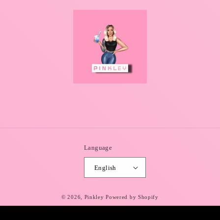
Language
English
© 2026,
Pinkley
Powered by Shopify