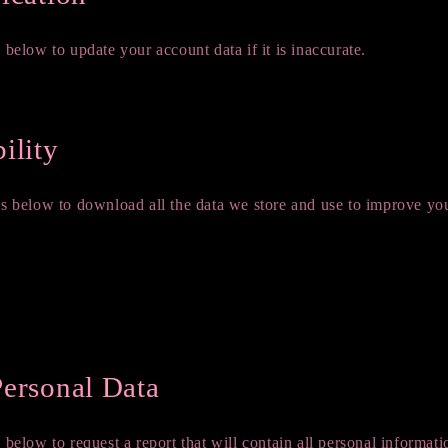
 below to update your account data if it is inaccurate.
formation
ility
ks below to download all the data we store and use to improve yo
Personal Data
 below to request a report that will contain all personal informati