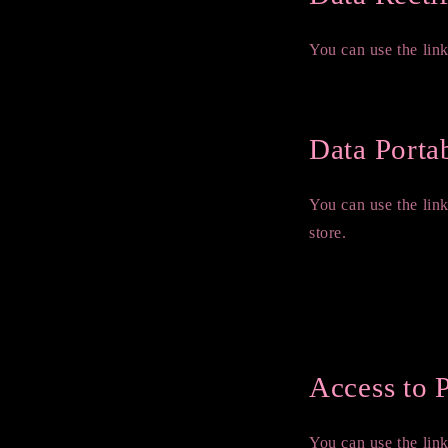
You can use the link
Edit your account in
Data Portab
You can use the lin
store.
GDPR requests
Personal information
Orders
Access to 
You can use the link