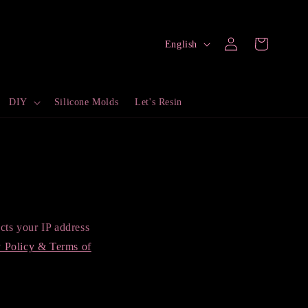
Log
L
Cart
English
in
a
n
DIY
Silicone Molds
Let's Resin
g
u
a
g
e
ts your IP address
y Policy & Terms of