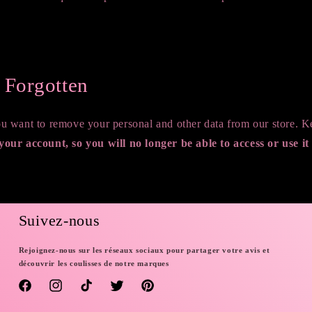
e Forgotten
you want to remove your personal and other data from our store. 
 your account, so you will no longer be able to access or use it
rsonal data
Suivez-nous
Rejoignez-nous sur les réseaux sociaux pour partager votre avis et
découvrir les coulisses de notre marques
Facebook
Instagram
TikTok
Twitter
Pinterest