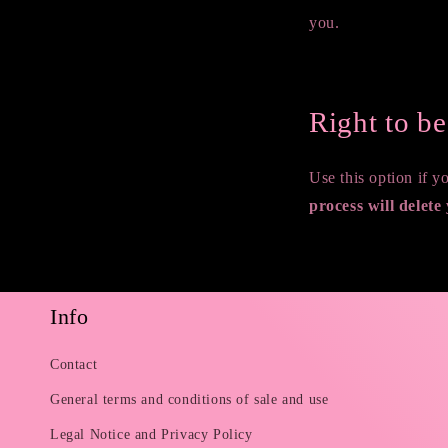
you.
Request a report
Right to b
Use this option if 
process will delete
Request to delete pe
Info
Contact
General terms and conditions of sale and use
Legal Notice and Privacy Policy